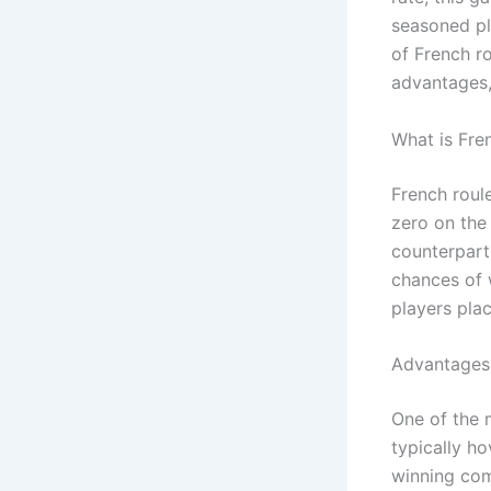
seasoned pla
of French r
advantages,
What is Fre
French roule
zero on the
counterpart
chances of 
players plac
Advantages 
One of the 
typically h
winning com