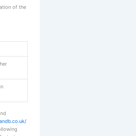
ation of the
her
in
and
ndb.co.uk/
ollowing