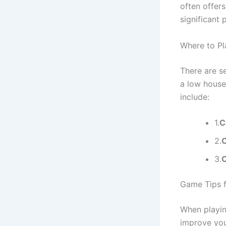
often offers
significant 
Where to P
There are s
a low house
include:
1.
C
2.
C
3.
C
Game Tips f
When playing
improve you