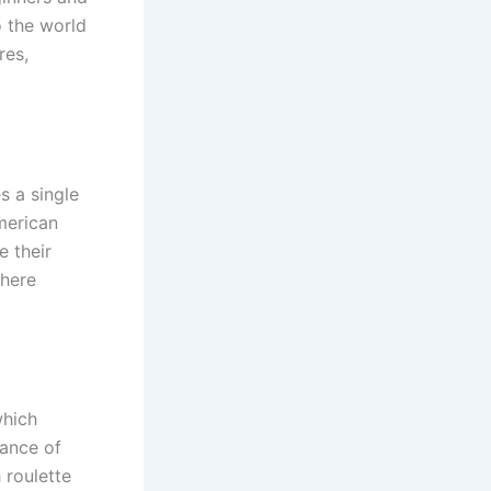
o the world
res,
s a single
merican
e their
where
which
hance of
 roulette