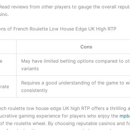
Read reviews from other players to gauge the overall reput
ino.
ons of French Roulette Low House Edge UK High RTP
s
Cons
e
May have limited betting options compared to ot
variants
Requires a good understanding of the game to w
rate
consistently
nch roulette low house edge UK high RTP offers a thrilling 
 lucrative gaming experience for players who enjoy the
mpba
of the roulette wheel. By choosing reputable casinos and f