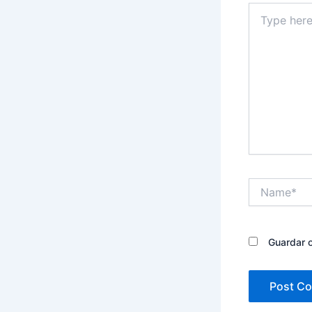
Type
here..
Name*
Guardar o