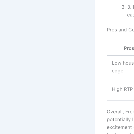
3. 
cas
Pros and C
Pro
Low hous
edge
High RTP 
Overall, Fre
potentially
excitement 