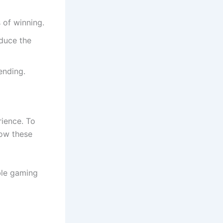
 of winning.
educe the
ending.
rience. To
low these
able gaming
d