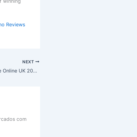
f winning
no Reviews
NEXT
American Roulette Online UK 2025: A Comprehensive Review
rcados com