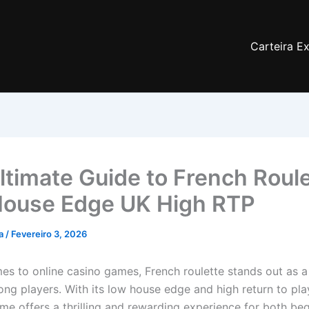
Carteira E
ltimate Guide to French Roul
ouse Edge UK High RTP
ia
/
Fevereiro 3, 2026
es to online casino games, French roulette stands out as a
ong players. With its low house edge and high return to pla
ame offers a thrilling and rewarding experience for both be