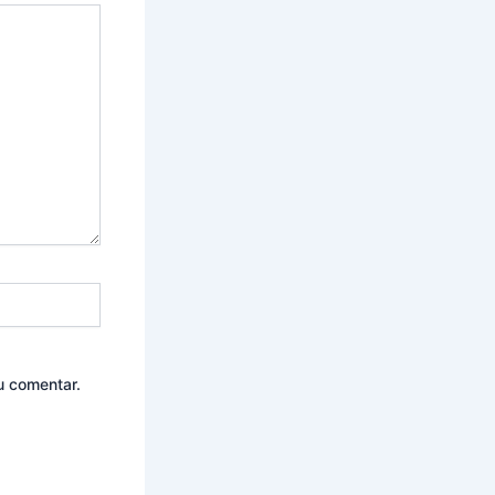
u comentar.