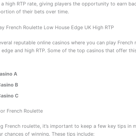
 a high RTP rate, giving players the opportunity to earn ba
portion of their bets over time.
lay French Roulette Low House Edge UK High RTP
everal reputable online casinos where you can play French r
 edge and high RTP. Some of the top casinos that offer th
asino A
asino B
asino C
or French Roulette
 French roulette, it’s important to keep a few key tips in 
r chances of winning. These tips include: