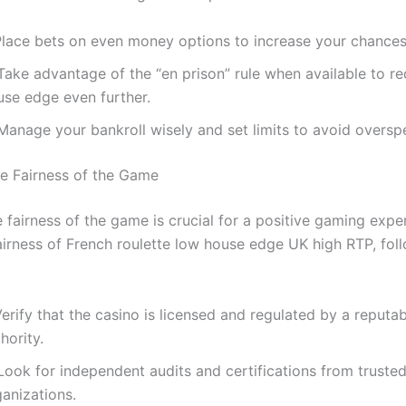
 Place bets on even money options to increase your chances
Take advantage of the “en prison” rule when available to r
use edge even further.
 Manage your bankroll wisely and set limits to avoid oversp
e Fairness of the Game
 fairness of the game is crucial for a positive gaming expe
airness of French roulette low house edge UK high RTP, fol
Verify that the casino is licensed and regulated by a reput
hority.
Look for independent audits and certifications from truste
anizations.