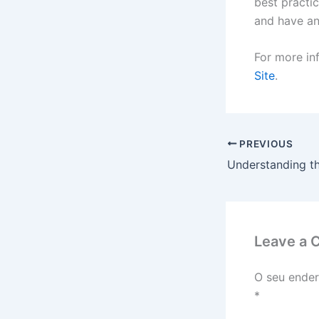
best practi
and have an 
For more in
Site
.
PREVIOUS
Leave a
O seu ender
*