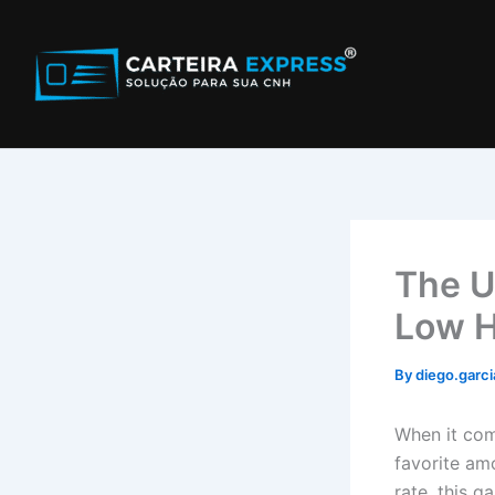
Skip
to
content
The U
Low H
By
diego.garc
When it com
favorite am
rate, this g