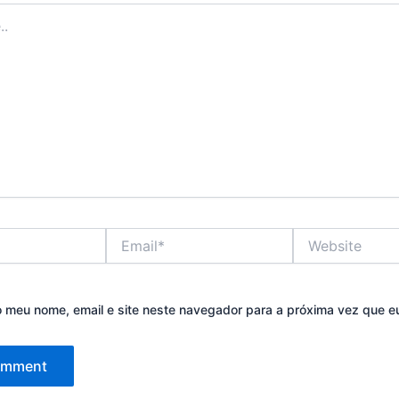
Email*
Website
 meu nome, email e site neste navegador para a próxima vez que e