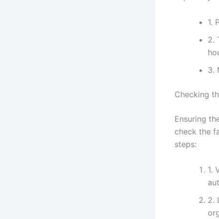
1.
2. 
ho
3.
Checking th
Ensuring the
check the f
steps:
1. 
aut
2. 
org