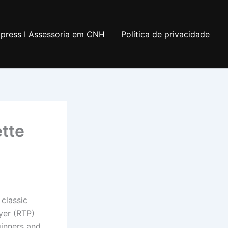
xpress I Assessoria em CNH
Política de privacidade
ette
 classic
yer (RTP)
ginners and