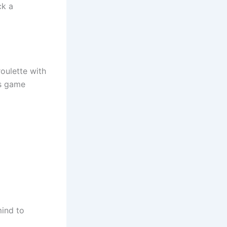
ck a
oulette with
is game
mind to