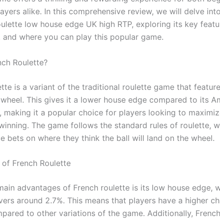
yers alike. In this comprehensive review, we will delve int
oulette low house
edge UK high RTP, exploring its key featu
 and where you can play this popular game.
nch Roulette?
tte is a variant of the traditional roulette game that feature
 wheel. This gives it a lower house edge compared to its A
, making it a popular choice for players looking to maximiz
winning. The game follows the standard rules of roulette, 
e bets on where they think the ball will land on the wheel.
of French Roulette
main advantages of French roulette is its low house edge, 
overs around 2.7%. This means that players have a higher c
pared to other variations of the game. Additionally, French