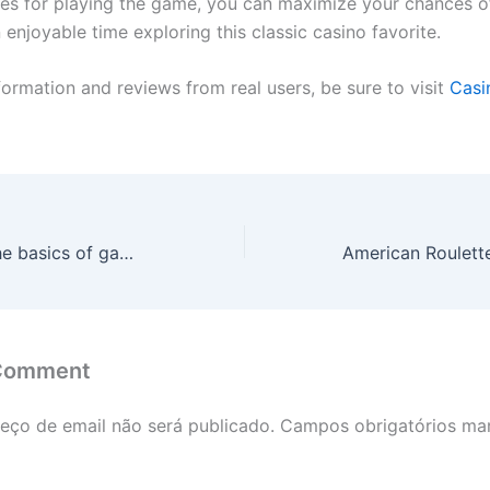
ces for playing the game, you can maximize your chances o
enjoyable time exploring this classic casino favorite.
formation and reviews from real users, be sure to visit
Casi
Understanding the basics of gambling A beginner's guide to getting started
 Comment
eço de email não será publicado.
Campos obrigatórios ma