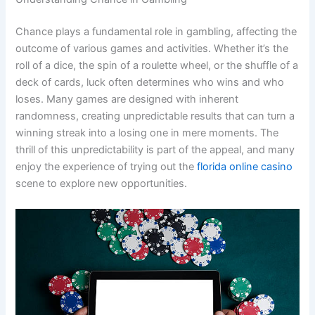
Chance plays a fundamental role in gambling, affecting the
outcome of various games and activities. Whether it’s the
roll of a dice, the spin of a roulette wheel, or the shuffle of a
deck of cards, luck often determines who wins and who
loses. Many games are designed with inherent
randomness, creating unpredictable results that can turn a
winning streak into a losing one in mere moments. The
thrill of this unpredictability is part of the appeal, and many
enjoy the experience of trying out the
florida online casino
scene to explore new opportunities.