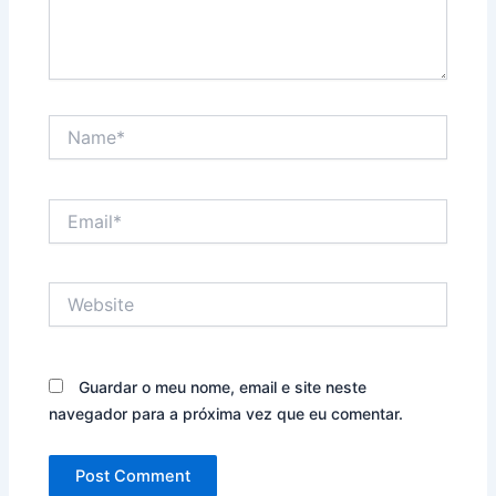
Name*
Email*
Website
Guardar o meu nome, email e site neste
navegador para a próxima vez que eu comentar.