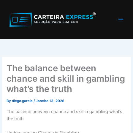
Skip
to
content
The balance between
chance and skill in gambling
what’s the truth
By
diego.garcia
/
Janeiro 13, 2026
The balance between chance and skill in gambling what’s
the truth
Understanding Chance in Gambling