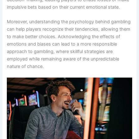
impulsive bets based on their current emotional state.
Moreover, understanding the psychology behind gambling
can help players recognize their tendencies, allowing them
to make better choices. Acknowledging the effects of
emotions and biases can lead to a more responsible
approach to gambling, where skillful strategies are
employed while remaining aware of the unpredictable
nature of chance.