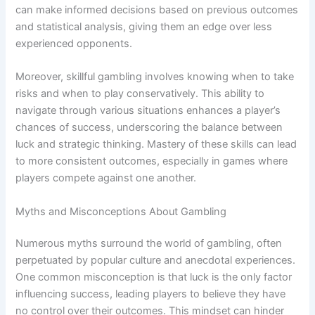
can make informed decisions based on previous outcomes
and statistical analysis, giving them an edge over less
experienced opponents.
Moreover, skillful gambling involves knowing when to take
risks and when to play conservatively. This ability to
navigate through various situations enhances a player’s
chances of success, underscoring the balance between
luck and strategic thinking. Mastery of these skills can lead
to more consistent outcomes, especially in games where
players compete against one another.
Myths and Misconceptions About Gambling
Numerous myths surround the world of gambling, often
perpetuated by popular culture and anecdotal experiences.
One common misconception is that luck is the only factor
influencing success, leading players to believe they have
no control over their outcomes. This mindset can hinder