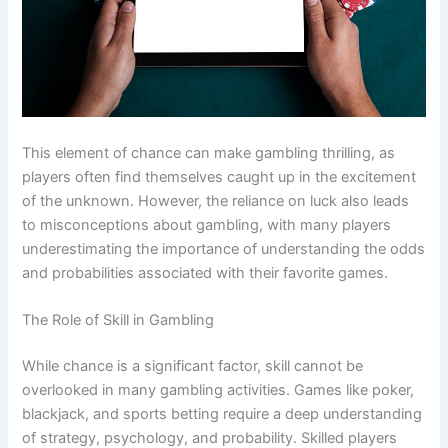
This element of chance can make gambling thrilling, as
players often find themselves caught up in the excitement
of the unknown. However, the reliance on luck also leads
to misconceptions about gambling, with many players
underestimating the importance of understanding the odds
and probabilities associated with their favorite games.
The Role of Skill in Gambling
While chance is a significant factor, skill cannot be
overlooked in many gambling activities. Games like poker,
blackjack, and sports betting require a deep understanding
of strategy, psychology, and probability. Skilled players