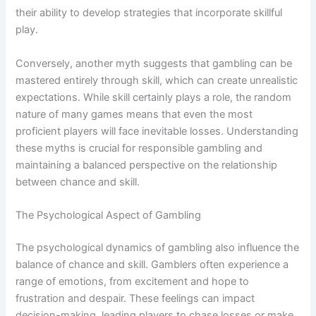
their ability to develop strategies that incorporate skillful
play.
Conversely, another myth suggests that gambling can be
mastered entirely through skill, which can create unrealistic
expectations. While skill certainly plays a role, the random
nature of many games means that even the most
proficient players will face inevitable losses. Understanding
these myths is crucial for responsible gambling and
maintaining a balanced perspective on the relationship
between chance and skill.
The Psychological Aspect of Gambling
The psychological dynamics of gambling also influence the
balance of chance and skill. Gamblers often experience a
range of emotions, from excitement and hope to
frustration and despair. These feelings can impact
decision-making, leading players to chase losses or make