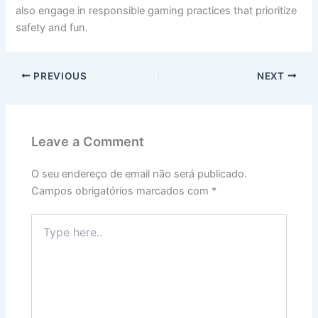
also engage in responsible gaming practices that prioritize
safety and fun.
PREVIOUS
NEXT
Leave a Comment
O seu endereço de email não será publicado.
Campos obrigatórios marcados com
*
Type
here..