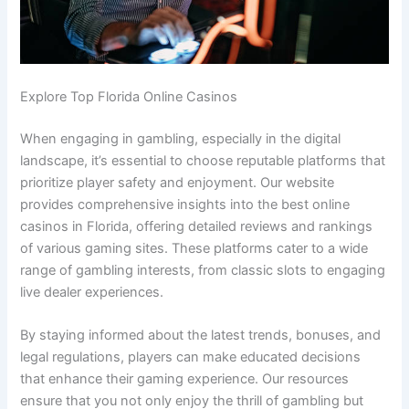
Explore Top Florida Online Casinos
When engaging in gambling, especially in the digital
landscape, it’s essential to choose reputable platforms that
prioritize player safety and enjoyment. Our website
provides comprehensive insights into the best online
casinos in Florida, offering detailed reviews and rankings
of various gaming sites. These platforms cater to a wide
range of gambling interests, from classic slots to engaging
live dealer experiences.
By staying informed about the latest trends, bonuses, and
legal regulations, players can make educated decisions
that enhance their gaming experience. Our resources
ensure that you not only enjoy the thrill of gambling but