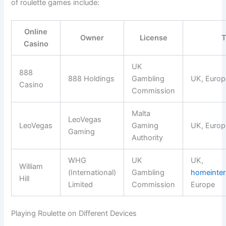
of roulette games include:
Online
Owner
License
T
Casino
UK
888
888 Holdings
Gambling
UK, Europ
Casino
Commission
Malta
LeoVegas
LeoVegas
Gaming
UK, Europ
Gaming
Authority
WHG
UK
UK,
William
(International)
Gambling
homeinter
Hill
Limited
Commission
Europe
Playing Roulette on Different Devices