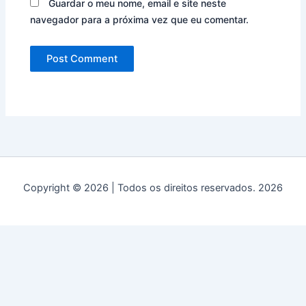
Guardar o meu nome, email e site neste
navegador para a próxima vez que eu comentar.
Copyright © 2026 | Todos os direitos reservados. 2026