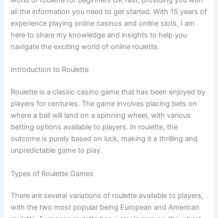
all the information you need to get started. With 15 years of
experience playing online casinos and online
slots, I am
here to share my knowledge and insights to help you
navigate the exciting world of online roulette.
Introduction to Roulette
Roulette is a classic casino game that has been enjoyed by
players for centuries. The game involves placing bets on
where a ball will land on a spinning wheel, with various
betting options available to players. In roulette, the
outcome is purely based on luck, making it a thrilling and
unpredictable game to play.
Types of Roulette Games
There are several variations of roulette available to players,
with the two most popular being European and American