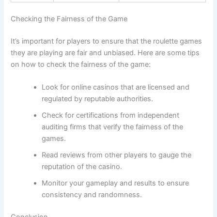
Checking the Fairness of the Game
It’s important for players to ensure that the roulette games
they are playing are fair and unbiased. Here are some tips
on how to check the fairness of the game:
Look for online casinos that are licensed and
regulated by reputable authorities.
Check for certifications from independent
auditing firms that verify the fairness of the
games.
Read reviews from other players to gauge the
reputation of the casino.
Monitor your gameplay and results to ensure
consistency and randomness.