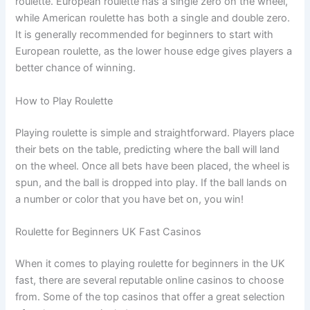
roulette. European roulette has a single zero on the wheel,
while American roulette has both a single and double zero.
It is generally recommended for beginners to start with
European roulette, as the lower house edge gives players a
better chance of winning.
How to Play Roulette
Playing roulette is simple and straightforward. Players place
their bets on the table, predicting where the ball will land
on the wheel. Once all bets have been placed, the wheel is
spun, and the ball is dropped into play. If the ball lands on
a number or color that you have bet on, you win!
Roulette for Beginners UK Fast Casinos
When it comes to playing roulette for beginners in the UK
fast, there are several reputable online casinos to choose
from. Some of the top casinos that offer a great selection