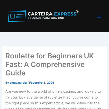
Skip
to
content
Roulette for Beginners UK
Fast: A Comprehensive
Guide
By
diego.garcia
/
Fevereiro 3, 2026
Are you new to the world of online casinos and looking to
try your luck at a game of roulette? If so, you’ve come to
the right place. In this expert article, we will delve into the
world of roulette for beginners UK fast, providing you with