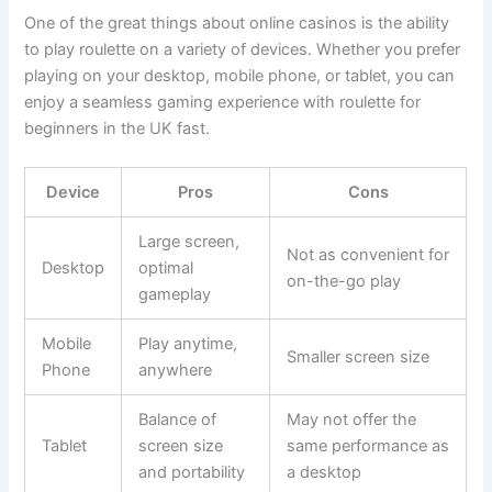
One of the great things about online casinos is the ability
to play roulette on a variety of devices. Whether you prefer
playing on your desktop, mobile phone, or tablet, you can
enjoy a seamless gaming experience with roulette for
beginners in the UK fast.
Device
Pros
Cons
Large screen,
Not as convenient for
Desktop
optimal
on-the-go play
gameplay
Mobile
Play anytime,
Smaller screen size
Phone
anywhere
Balance of
May not offer the
Tablet
screen size
same performance as
and portability
a desktop