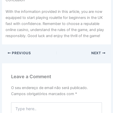
Conclusion
With the information provided in this article, you are now
equipped to start playing roulette for beginners in the UK
fast with confidence. Remember to choose a reputable
online casino, understand the rules of the game, and play
responsibly. Good luck and enjoy the thrill of the game!
PREVIOUS
NEXT
Leave a Comment
O seu endereço de email não será publicado.
Campos obrigatórios marcados com
*
Type
here..