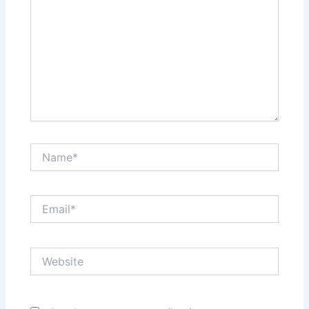
Name*
Email*
Website