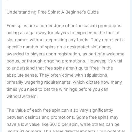
Understanding Free Spins: A Beginner’s Guide
Free spins are a cornerstone of online casino promotions,
acting as a gateway for players to experience the thrill of
slot games without depositing any funds. They represent a
specific number of spins on a designated slot game,
awarded to players upon registration, as part of a welcome
bonus, or through ongoing promotions. However, it’s vital
to understand that free spins aren’t quite “free” in the
absolute sense. They often come with stipulations,
primarily wagering requirements, which dictate how many
times you need to bet the winnings before you can
withdraw them.
The value of each free spin can also vary significantly
between casinos and promotions. Some free spins may
have a low value, like $0.10 per spin, while others can be
worth $1 or more. This value directly impacts your potential