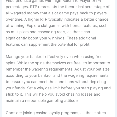
First, prioritize games with high Return to Player (RTP)
percentages. RTP represents the theoretical percentage of
all wagered money that a slot game pays back to players
over time. A higher RTP typically indicates a better chance
of winning. Explore slot games with bonus features, such
as multipliers and cascading reels, as these can
significantly boost your winnings. These additional
features can supplement the potential for profit.
Manage your bankroll effectively even when using free
spins. While the spins themselves are free, it’s important to
remember the wagering requirements. Adjust your bet size
according to your bankroll and the wagering requirements
to ensure you can meet the conditions without depleting
your funds. Set a win/loss limit before you start playing and
stick to it. This will help you avoid chasing losses and
maintain a responsible gambling attitude.
Consider joining casino loyalty programs, as these often