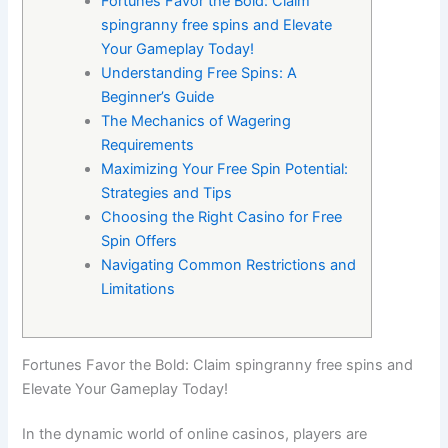
Fortunes Favor the Bold: Claim
spingranny free spins and Elevate
Your Gameplay Today!
Understanding Free Spins: A
Beginner’s Guide
The Mechanics of Wagering
Requirements
Maximizing Your Free Spin Potential:
Strategies and Tips
Choosing the Right Casino for Free
Spin Offers
Navigating Common Restrictions and
Limitations
Fortunes Favor the Bold: Claim spingranny free spins and
Elevate Your Gameplay Today!
In the dynamic world of online casinos, players are