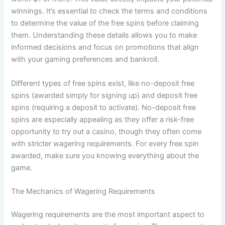
winnings. It’s essential to check the terms and conditions
to determine the value of the free spins before claiming
them. Understanding these details allows you to make
informed decisions and focus on promotions that align
with your gaming preferences and bankroll.
Different types of free spins exist, like no-deposit free
spins (awarded simply for signing up) and deposit free
spins (requiring a deposit to activate). No-deposit free
spins are especially appealing as they offer a risk-free
opportunity to try out a casino, though they often come
with stricter wagering requirements. For every free spin
awarded, make sure you knowing everything about the
game.
The Mechanics of Wagering Requirements
Wagering requirements are the most important aspect to