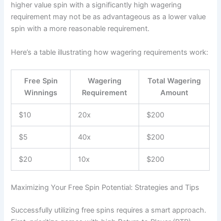
higher value spin with a significantly high wagering
requirement may not be as advantageous as a lower value
spin with a more reasonable requirement.
Here’s a table illustrating how wagering requirements work:
Free Spin
Wagering
Total Wagering
Winnings
Requirement
Amount
$10
20x
$200
$5
40x
$200
$20
10x
$200
Maximizing Your Free Spin Potential: Strategies and Tips
Successfully utilizing free spins requires a smart approach.