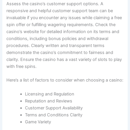
Assess the casino’s customer support options. A
responsive and helpful customer support team can be
invaluable if you encounter any issues while claiming a free
spin offer or fulfilling wagering requirements. Check the
casino’s website for detailed information on its terms and
conditions, including bonus policies and withdrawal
procedures. Clearly written and transparent terms
demonstrate the casino’s commitment to fairness and
clarity. Ensure the casino has a vast variety of slots to play
with free spins.
Here’s a list of factors to consider when choosing a casino:
Licensing and Regulation
Reputation and Reviews
Customer Support Availability
Terms and Conditions Clarity
Game Variety