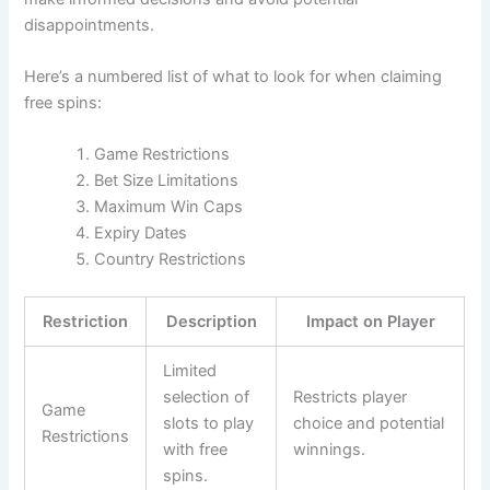
disappointments.
Here’s a numbered list of what to look for when claiming
free spins:
Game Restrictions
Bet Size Limitations
Maximum Win Caps
Expiry Dates
Country Restrictions
Restriction
Description
Impact on Player
Limited
selection of
Restricts player
Game
slots to play
choice and potential
Restrictions
with free
winnings.
spins.