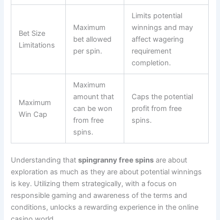
Limits potential
Maximum
winnings and may
Bet Size
bet allowed
affect wagering
Limitations
per spin.
requirement
completion.
Maximum
amount that
Caps the potential
Maximum
can be won
profit from free
Win Cap
from free
spins.
spins.
Understanding that
spingranny free spins
are about
exploration as much as they are about potential winnings
is key. Utilizing them strategically, with a focus on
responsible gaming and awareness of the terms and
conditions, unlocks a rewarding experience in the online
casino world.