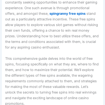
constantly seeking opportunities to enhance their gaming
experience. One such avenue is through promotional
offers, and amongst these,
spingranny free spins
stand
out as a particularly attractive incentive. These free spins
allow players to explore various slot games without risking
their own funds, offering a chance to win real money
prizes. Understanding how to best utilize these offers, and
the terms and conditions associated with them, is crucial
for any aspiring casino enthusiast.
This comprehensive guide delves into the world of free
spins, focusing specifically on what they are, where to find
them, and how to maximize their potential. We’ll explore
the different types of free spins available, the wagering
requirements commonly attached to them, and strategies
for making the most of these valuable rewards. Let’s
unlock the secrets to turning free spins into real winnings
and navigate the exciting landscape of online casino
promotions.