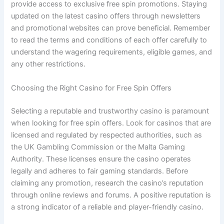
provide access to exclusive free spin promotions. Staying
updated on the latest casino offers through newsletters
and promotional websites can prove beneficial. Remember
to read the terms and conditions of each offer carefully to
understand the wagering requirements, eligible games, and
any other restrictions.
Choosing the Right Casino for Free Spin Offers
Selecting a reputable and trustworthy casino is paramount
when looking for free spin offers. Look for casinos that are
licensed and regulated by respected authorities, such as
the UK Gambling Commission or the Malta Gaming
Authority. These licenses ensure the casino operates
legally and adheres to fair gaming standards. Before
claiming any promotion, research the casino’s reputation
through online reviews and forums. A positive reputation is
a strong indicator of a reliable and player-friendly casino.