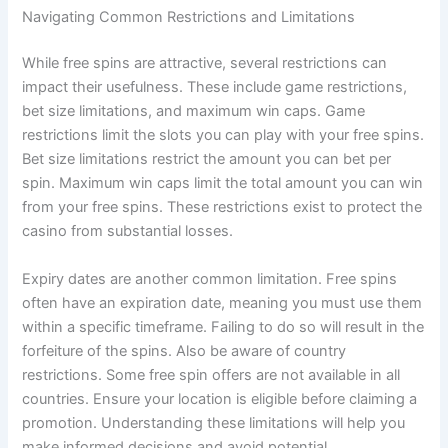
Navigating Common Restrictions and Limitations
While free spins are attractive, several restrictions can
impact their usefulness. These include game restrictions,
bet size limitations, and maximum win caps. Game
restrictions limit the slots you can play with your free spins.
Bet size limitations restrict the amount you can bet per
spin. Maximum win caps limit the total amount you can win
from your free spins. These restrictions exist to protect the
casino from substantial losses.
Expiry dates are another common limitation. Free spins
often have an expiration date, meaning you must use them
within a specific timeframe. Failing to do so will result in the
forfeiture of the spins. Also be aware of country
restrictions. Some free spin offers are not available in all
countries. Ensure your location is eligible before claiming a
promotion. Understanding these limitations will help you
make informed decisions and avoid potential