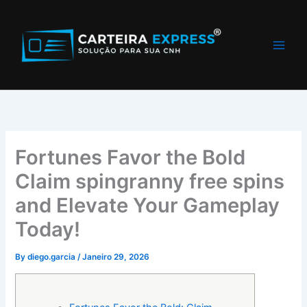
Skip
to
content
Fortunes Favor the Bold
Claim spingranny free spins
and Elevate Your Gameplay
Today!
By
diego.garcia
/
Janeiro 29, 2026