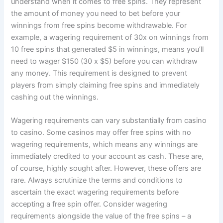
understand when it comes to free spins. They represent
the amount of money you need to bet before your
winnings from free spins become withdrawable. For
example, a wagering requirement of 30x on winnings from
10 free spins that generated $5 in winnings, means you’ll
need to wager $150 (30 x $5) before you can withdraw
any money. This requirement is designed to prevent
players from simply claiming free spins and immediately
cashing out the winnings.
Wagering requirements can vary substantially from casino
to casino. Some casinos may offer free spins with no
wagering requirements, which means any winnings are
immediately credited to your account as cash. These are,
of course, highly sought after. However, these offers are
rare. Always scrutinize the terms and conditions to
ascertain the exact wagering requirements before
accepting a free spin offer. Consider wagering
requirements alongside the value of the free spins – a